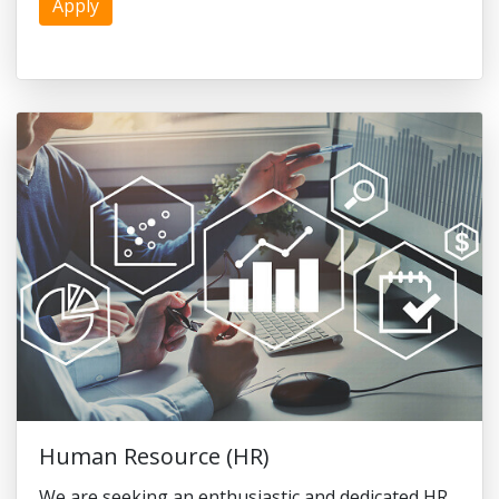
Apply
Human Resource (HR)
We are seeking an enthusiastic and dedicated HR