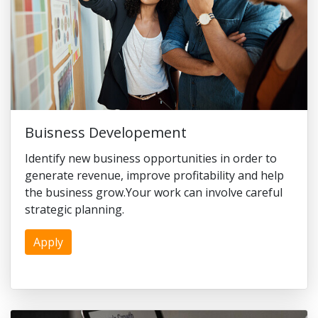
Buisness Developement
Identify new business opportunities in order to
generate revenue, improve profitability and help
the business grow.Your work can involve careful
strategic planning.
Apply