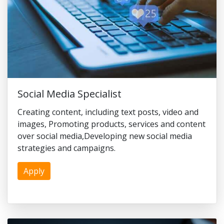
Social Media Specialist
Creating content, including text posts, video and
images, Promoting products, services and content
over social media,Developing new social media
strategies and campaigns.
Apply