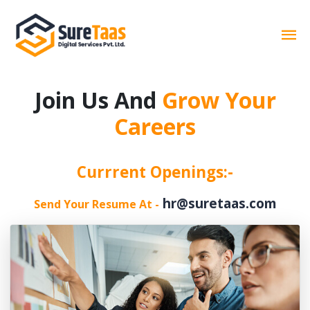
Join Us And
Grow Your
Careers
Currrent Openings:-
hr@suretaas.com
Send Your Resume At -