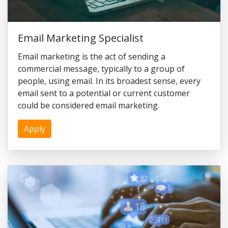
Email Marketing Specialist
Email marketing is the act of sending a
commercial message, typically to a group of
people, using email. In its broadest sense, every
email sent to a potential or current customer
could be considered email marketing.
Apply