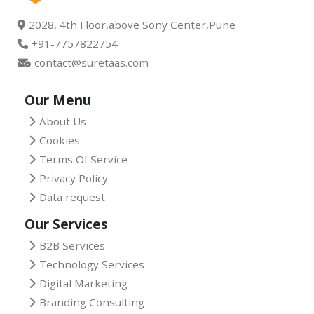
2028, 4th Floor,above Sony Center,Pune
+91-7757822754
contact@suretaas.com
Our Menu
About Us
Cookies
Terms Of Service
Privacy Policy
Data request
Our Services
B2B Services
Technology Services
Digital Marketing
Branding Consulting