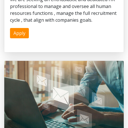
professional to manage and oversee all human
resources functions , manage the full recruitment
cycle , that align with companies goals.
Apply