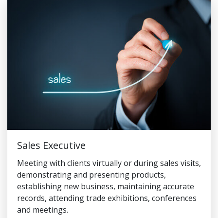
Sales Executive
Meeting with clients virtually or during sales visits,
demonstrating and presenting products,
establishing new business, maintaining accurate
records, attending trade exhibitions, conferences
and meetings.