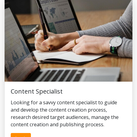
Content Specialist
Looking for a savvy content specialist to guide
and develop the content creation process,
research desired target audiences, manage the
content creation and publishing process.