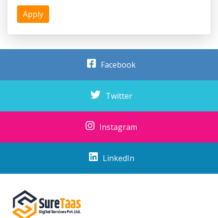
Apply
Facebook
Twitter
Instagram
LinkedIn