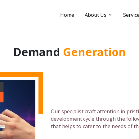
Home
About Us
Servic
Demand
Generation
Our specialist craft attention in pris
development cycle through the follo
that helps to cater to the needs of t