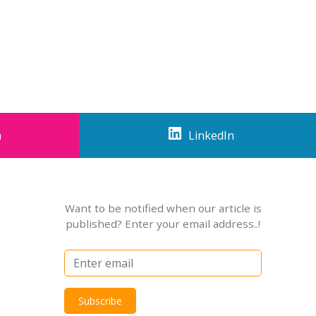
m
LinkedIn
Want to be notified when our article is
published? Enter your email address..!
Subscribe