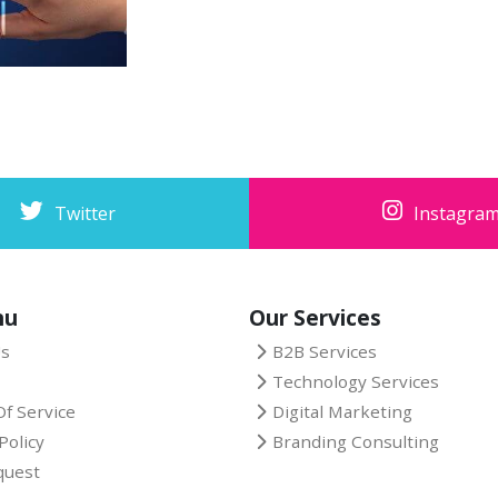
Twitter
Instagra
nu
Our Services
Us
B2B Services
Technology Services
f Service
Digital Marketing
Policy
Branding Consulting
quest