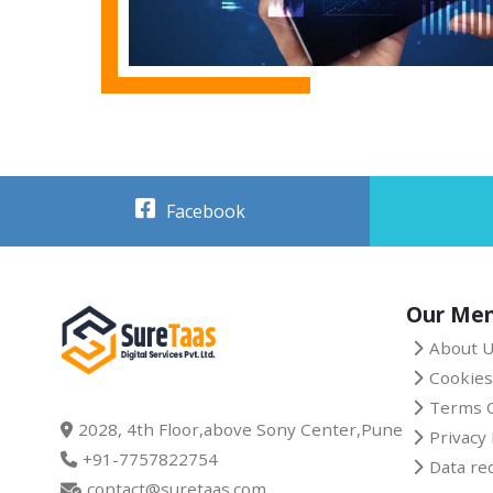
Facebook
Our Me
About 
Cookies
Terms O
2028, 4th Floor,above Sony Center,Pune
Privacy 
+91-7757822754
Data re
contact@suretaas.com