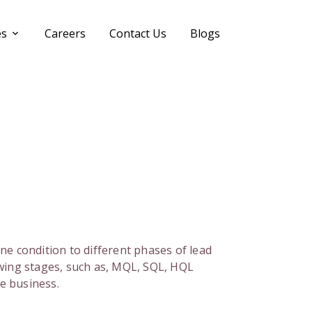
es
Careers
Contact Us
Blogs
tine condition to different phases of lead
wing stages, such as, MQL, SQL, HQL
he business.