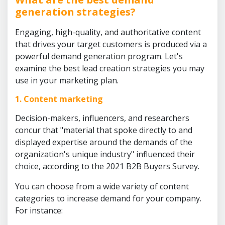
generation strategies?
Engaging, high-quality, and authoritative content
that drives your target customers is produced via a
powerful demand generation program. Let's
examine the best lead creation strategies you may
use in your marketing plan.
1. Content marketing
Decision-makers, influencers, and researchers
concur that "material that spoke directly to and
displayed expertise around the demands of the
organization's unique industry" influenced their
choice, according to the 2021 B2B Buyers Survey.
You can choose from a wide variety of content
categories to increase demand for your company.
For instance: