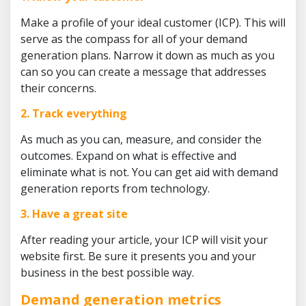
Make a profile of your ideal customer (ICP). This will
serve as the compass for all of your demand
generation plans. Narrow it down as much as you
can so you can create a message that addresses
their concerns.
2. Track everything
As much as you can, measure, and consider the
outcomes. Expand on what is effective and
eliminate what is not. You can get aid with demand
generation reports from technology.
3. Have a great site
After reading your article, your ICP will visit your
website first. Be sure it presents you and your
business in the best possible way.
Demand generation metrics