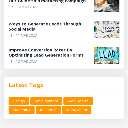
Our Guide to a marketing campaign
....!
10 MAR 2023
Ways to Generate Leads Through
Social Media
...!
11 MAR 2023
Improve Conversion Rates By
Optimizing Lead Generation Forms
...!
12 MAR 2023
Latest Tags
Design
Development
Web Design
Marketing
Research
Managment