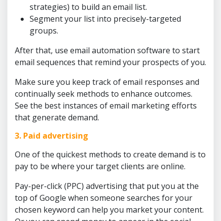
strategies) to build an email list.
Segment your list into precisely-targeted
groups.
After that, use email automation software to start
email sequences that remind your prospects of you.
Make sure you keep track of email responses and
continually seek methods to enhance outcomes.
See the best instances of email marketing efforts
that generate demand.
3. Paid advertising
One of the quickest methods to create demand is to
pay to be where your target clients are online.
Pay-per-click (PPC) advertising that put you at the
top of Google when someone searches for your
chosen keyword can help you market your content.