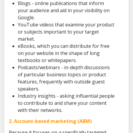
Blogs - online publications that inform
your audience and aid in your visibility on
Google.
YouTube videos that examine your product
or subjects important to your target
market.
eBooks, which you can distribute for free
on your website in the shape of long
textbooks or whitepapers.
Podcasts/webinars - in-depth discussions
of particular business topics or product
features, frequently with outside guest
speakers.
Industry insights - asking influential people
to contribute to and share your content
with their networks.
2. Account-based marketing (ABM)
Because it focuses on a specifically targeted