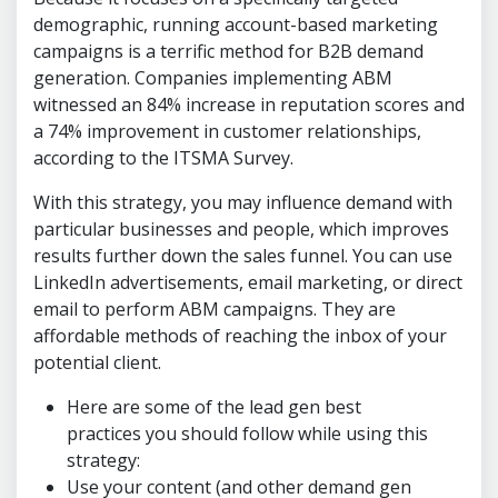
demographic, running account-based marketing
campaigns is a terrific method for B2B demand
generation. Companies implementing ABM
witnessed an 84% increase in reputation scores and
a 74% improvement in customer relationships,
according to the ITSMA Survey.
With this strategy, you may influence demand with
particular businesses and people, which improves
results further down the sales funnel. You can use
LinkedIn advertisements, email marketing, or direct
email to perform ABM campaigns. They are
affordable methods of reaching the inbox of your
potential client.
Here are some of the lead gen best
practices you should follow while using this
strategy:
Use your content (and other demand gen