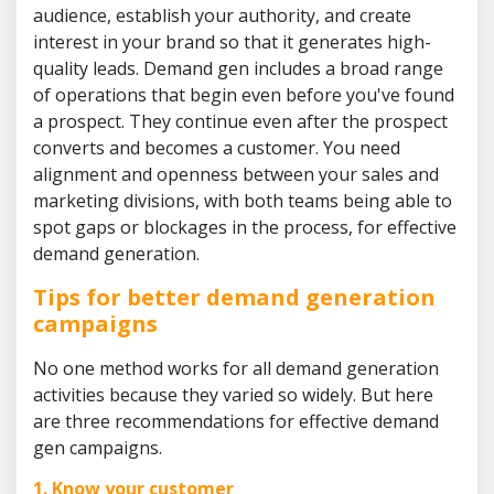
audience, establish your authority, and create
interest in your brand so that it generates high-
quality leads. Demand gen includes a broad range
of operations that begin even before you've found
a prospect. They continue even after the prospect
converts and becomes a customer. You need
alignment and openness between your sales and
marketing divisions, with both teams being able to
spot gaps or blockages in the process, for effective
demand generation.
Tips for better demand generation
campaigns
No one method works for all demand generation
activities because they varied so widely. But here
are three recommendations for effective demand
gen campaigns.
1. Know your customer