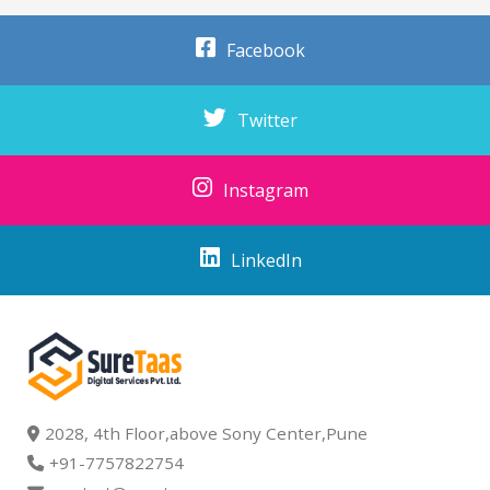
Facebook
Twitter
Instagram
LinkedIn
2028, 4th Floor,above Sony Center,Pune
+91-7757822754