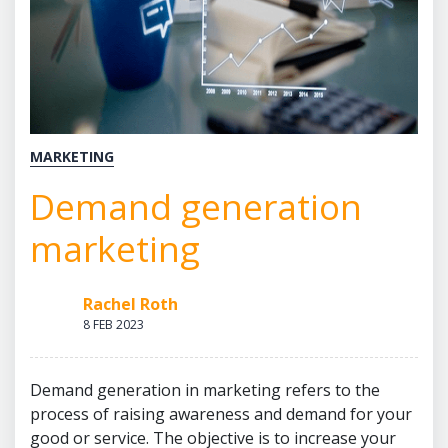
MARKETING
Demand generation
marketing
Rachel Roth
8 FEB 2023
Demand generation in marketing refers to the
process of raising awareness and demand for your
good or service. The objective is to increase your