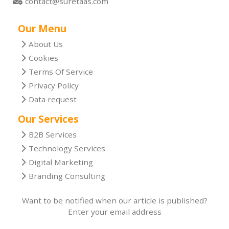
contact@suretaas.com
Our Menu
About Us
Cookies
Terms Of Service
Privacy Policy
Data request
Our Services
B2B Services
Technology Services
Digital Marketing
Branding Consulting
Want to be notified when our article is published?
Enter your email address