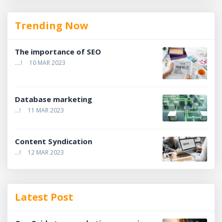
Trending Now
The importance of SEO
....!
10 MAR 2023
Database marketing
...!
11 MAR 2023
Content Syndication
...!
12 MAR 2023
Latest Post