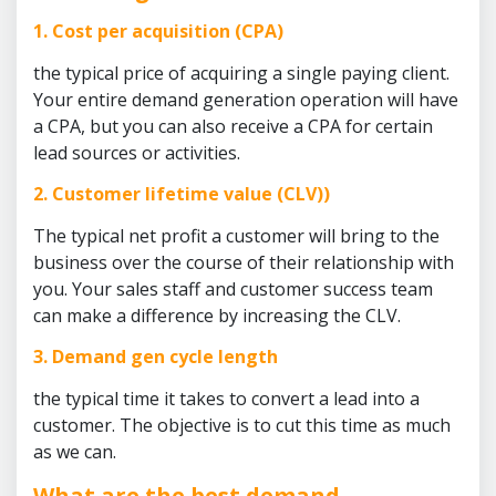
1. Cost per acquisition (CPA)
the typical price of acquiring a single paying client.
Your entire demand generation operation will have
a CPA, but you can also receive a CPA for certain
lead sources or activities.
2. Customer lifetime value (CLV))
The typical net profit a customer will bring to the
business over the course of their relationship with
you. Your sales staff and customer success team
can make a difference by increasing the CLV.
3. Demand gen cycle length
the typical time it takes to convert a lead into a
customer. The objective is to cut this time as much
as we can.
What are the best demand