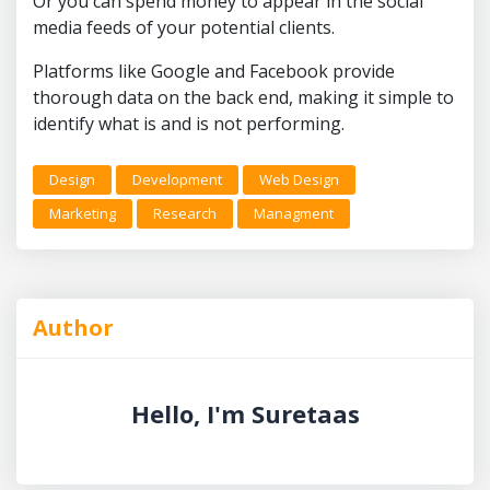
Or you can spend money to appear in the social
media feeds of your potential clients.
Platforms like Google and Facebook provide
thorough data on the back end, making it simple to
identify what is and is not performing.
Design
Development
Web Design
Marketing
Research
Managment
Author
Hello, I'm Suretaas