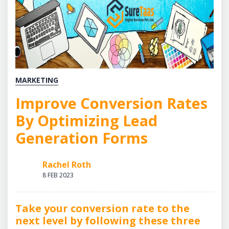
MARKETING
Improve Conversion Rates
By Optimizing Lead
Generation Forms
Rachel Roth
8 FEB 2023
Take your conversion rate to the
next level by following these three