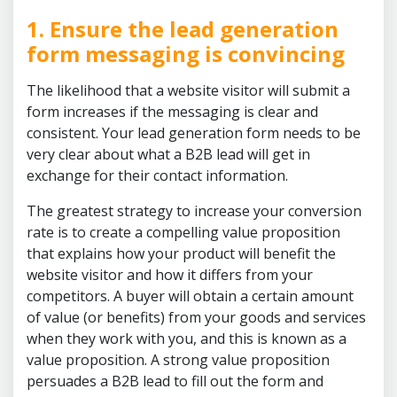
1. Ensure the lead generation
form messaging is convincing
The likelihood that a website visitor will submit a
form increases if the messaging is clear and
consistent. Your lead generation form needs to be
very clear about what a B2B lead will get in
exchange for their contact information.
The greatest strategy to increase your conversion
rate is to create a compelling value proposition
that explains how your product will benefit the
website visitor and how it differs from your
competitors. A buyer will obtain a certain amount
of value (or benefits) from your goods and services
when they work with you, and this is known as a
value proposition. A strong value proposition
persuades a B2B lead to fill out the form and