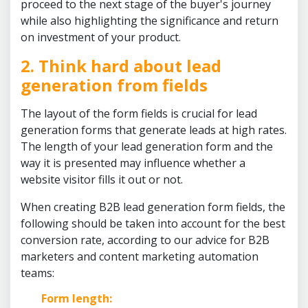
proceed to the next stage of the buyer's journey
while also highlighting the significance and return
on investment of your product.
2. Think hard about lead
generation from fields
The layout of the form fields is crucial for lead
generation forms that generate leads at high rates.
The length of your lead generation form and the
way it is presented may influence whether a
website visitor fills it out or not.
When creating B2B lead generation form fields, the
following should be taken into account for the best
conversion rate, according to our advice for B2B
marketers and content marketing automation
teams:
Form length: