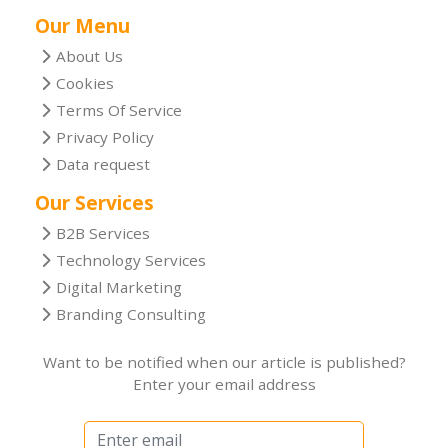
Our Menu
About Us
Cookies
Terms Of Service
Privacy Policy
Data request
Our Services
B2B Services
Technology Services
Digital Marketing
Branding Consulting
Want to be notified when our article is published?
Enter your email address