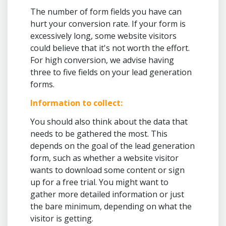
The number of form fields you have can
hurt your conversion rate. If your form is
excessively long, some website visitors
could believe that it's not worth the effort.
For high conversion, we advise having
three to five fields on your lead generation
forms.
Information to collect:
You should also think about the data that
needs to be gathered the most. This
depends on the goal of the lead generation
form, such as whether a website visitor
wants to download some content or sign
up for a free trial. You might want to
gather more detailed information or just
the bare minimum, depending on what the
visitor is getting.