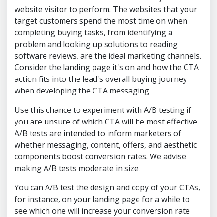
website visitor to perform. The websites that your
target customers spend the most time on when
completing buying tasks, from identifying a
problem and looking up solutions to reading
software reviews, are the ideal marketing channels.
Consider the landing page it's on and how the CTA
action fits into the lead's overall buying journey
when developing the CTA messaging.
Use this chance to experiment with A/B testing if
you are unsure of which CTA will be most effective.
A/B tests are intended to inform marketers of
whether messaging, content, offers, and aesthetic
components boost conversion rates. We advise
making A/B tests moderate in size.
You can A/B test the design and copy of your CTAs,
for instance, on your landing page for a while to
see which one will increase your conversion rate