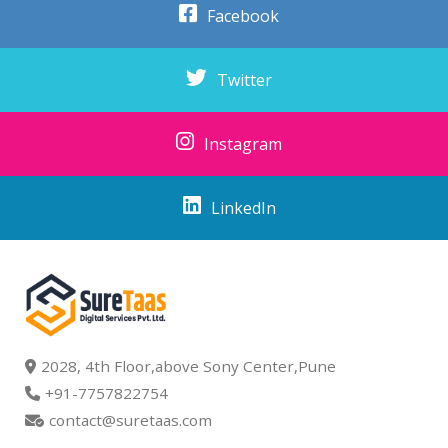
Facebook
Twitter
Instagram
LinkedIn
2028, 4th Floor,above Sony Center,Pune
+91-7757822754
contact@suretaas.com