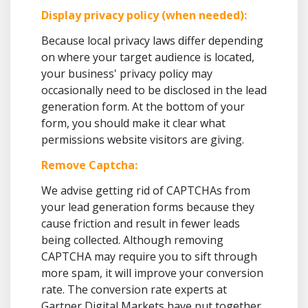
Display privacy policy (when needed):
Because local privacy laws differ depending
on where your target audience is located,
your business' privacy policy may
occasionally need to be disclosed in the lead
generation form. At the bottom of your
form, you should make it clear what
permissions website visitors are giving.
Remove Captcha:
We advise getting rid of CAPTCHAs from
your lead generation forms because they
cause friction and result in fewer leads
being collected. Although removing
CAPTCHA may require you to sift through
more spam, it will improve your conversion
rate. The conversion rate experts at
Gartner Digital Markets have put together