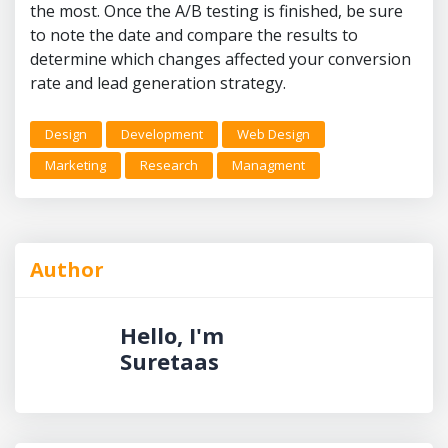
the most. Once the A/B testing is finished, be sure
to note the date and compare the results to
determine which changes affected your conversion
rate and lead generation strategy.
Design
Development
Web Design
Marketing
Research
Managment
Author
Hello, I'm
Suretaas