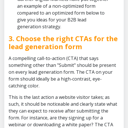
an example of a non-optimized form
compared to an optimized form below to
give you ideas for your B2B lead
generation strategy.
3. Choose the right CTAs for the
lead generation form
A compelling call-to-action (CTA) that says
something other than "Submit" should be present
on every lead generation form. The CTA on your
form should ideally be a high-contrast, eye-
catching color.
This is the last action a website visitor takes; as
such, it should be noticeable and clearly state what
they can expect to receive after submitting the
form. For instance, are they signing up for a
webinar or downloading a white paper? The CTA