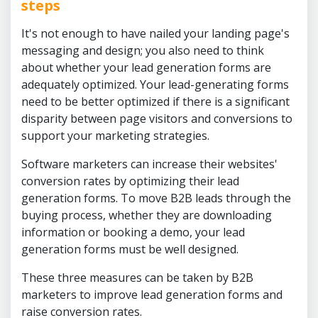
steps
It's not enough to have nailed your landing page's
messaging and design; you also need to think
about whether your lead generation forms are
adequately optimized. Your lead-generating forms
need to be better optimized if there is a significant
disparity between page visitors and conversions to
support your marketing strategies.
Software marketers can increase their websites'
conversion rates by optimizing their lead
generation forms. To move B2B leads through the
buying process, whether they are downloading
information or booking a demo, your lead
generation forms must be well designed.
These three measures can be taken by B2B
marketers to improve lead generation forms and
raise conversion rates.