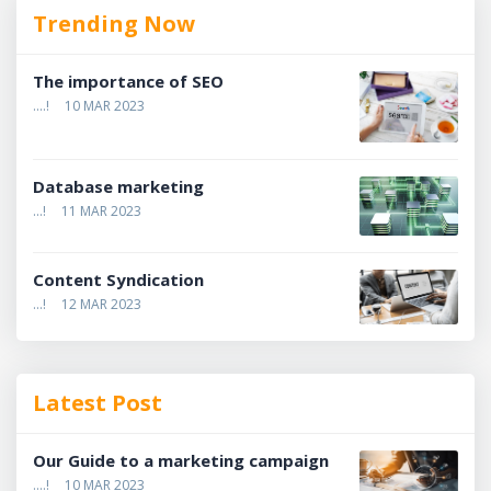
Trending Now
The importance of SEO
....!
10 MAR 2023
Database marketing
...!
11 MAR 2023
Content Syndication
...!
12 MAR 2023
Latest Post
Our Guide to a marketing campaign
....!
10 MAR 2023