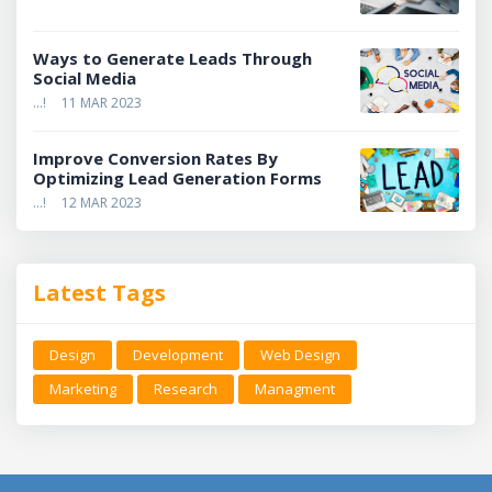
Ways to Generate Leads Through
Social Media
...!
11 MAR 2023
Improve Conversion Rates By
Optimizing Lead Generation Forms
...!
12 MAR 2023
Latest Tags
Design
Development
Web Design
Marketing
Research
Managment