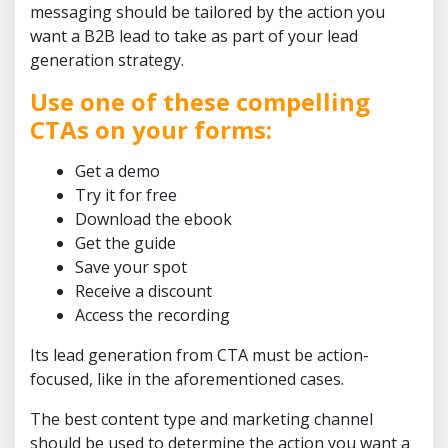
messaging should be tailored by the action you
want a B2B lead to take as part of your lead
generation strategy.
Use one of these compelling
CTAs on your forms:
Get a demo
Try it for free
Download the ebook
Get the guide
Save your spot
Receive a discount
Access the recording
Its lead generation from CTA must be action-
focused, like in the aforementioned cases.
The best content type and marketing channel
should be used to determine the action you want a