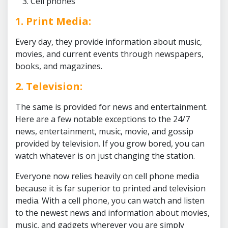
Cell phones
1. Print Media:
Every day, they provide information about music,
movies, and current events through newspapers,
books, and magazines.
2. Television:
The same is provided for news and entertainment.
Here are a few notable exceptions to the 24/7
news, entertainment, music, movie, and gossip
provided by television. If you grow bored, you can
watch whatever is on just changing the station.
Everyone now relies heavily on cell phone media
because it is far superior to printed and television
media. With a cell phone, you can watch and listen
to the newest news and information about movies,
music, and gadgets wherever you are simply