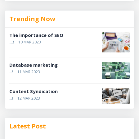
Trending Now
The importance of SEO
....!
10 MAR 2023
Database marketing
...!
11 MAR 2023
Content Syndication
...!
12 MAR 2023
Latest Post