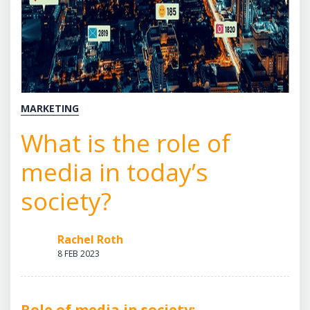
MARKETING
What is the role of
media in today’s
society?
Rachel Roth
8 FEB 2023
Role of media in society: