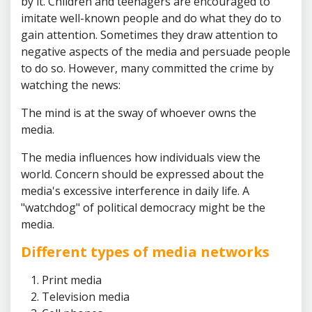
by it. Children and teenagers are encouraged to
imitate well-known people and do what they do to
gain attention. Sometimes they draw attention to
negative aspects of the media and persuade people
to do so. However, many committed the crime by
watching the news:
The mind is at the sway of whoever owns the
media.
The media influences how individuals view the
world. Concern should be expressed about the
media's excessive interference in daily life. A
"watchdog" of political democracy might be the
media.
Different types of media networks
Print media
Television media