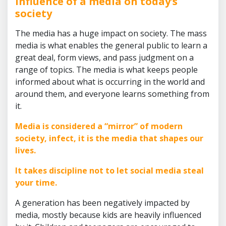
Influence of a media on today’s
society
The media has a huge impact on society. The mass
media is what enables the general public to learn a
great deal, form views, and pass judgment on a
range of topics. The media is what keeps people
informed about what is occurring in the world and
around them, and everyone learns something from
it.
Media is considered a “mirror” of modern
society, infect, it is the media that shapes our
lives.
It takes discipline not to let social media steal
your time.
A generation has been negatively impacted by
media, mostly because kids are heavily influenced