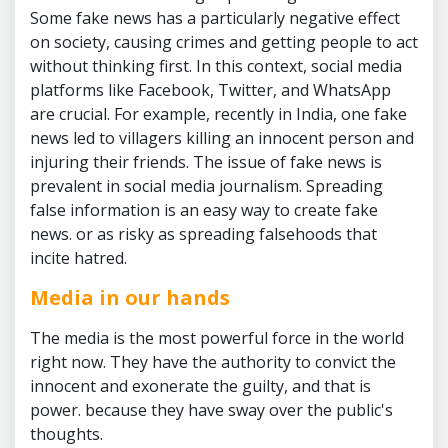
Some fake news has a particularly negative effect
on society, causing crimes and getting people to act
without thinking first. In this context, social media
platforms like Facebook, Twitter, and WhatsApp
are crucial. For example, recently in India, one fake
news led to villagers killing an innocent person and
injuring their friends. The issue of fake news is
prevalent in social media journalism. Spreading
false information is an easy way to create fake
news. or as risky as spreading falsehoods that
incite hatred.
Media in our hands
The media is the most powerful force in the world
right now. They have the authority to convict the
innocent and exonerate the guilty, and that is
power. because they have sway over the public's
thoughts.