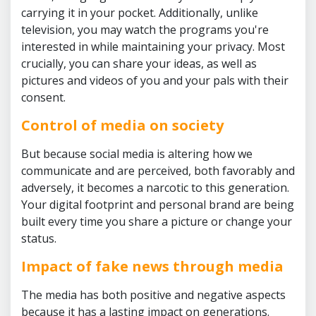
carrying it in your pocket. Additionally, unlike
television, you may watch the programs you're
interested in while maintaining your privacy. Most
crucially, you can share your ideas, as well as
pictures and videos of you and your pals with their
consent.
Control of media on society
But because social media is altering how we
communicate and are perceived, both favorably and
adversely, it becomes a narcotic to this generation.
Your digital footprint and personal brand are being
built every time you share a picture or change your
status.
Impact of fake news through media
The media has both positive and negative aspects
because it has a lasting impact on generations.