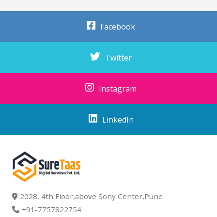
Facebook
Twitter
Instagram
LinkedIn
2028, 4th Floor,above Sony Center,Pune
+91-7757822754