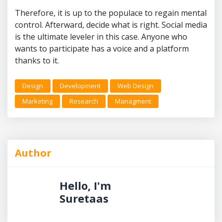
Therefore, it is up to the populace to regain mental
control. Afterward, decide what is right. Social media
is the ultimate leveler in this case. Anyone who
wants to participate has a voice and a platform
thanks to it.
Design
Development
Web Design
Marketing
Research
Managment
Author
Hello, I'm
Suretaas