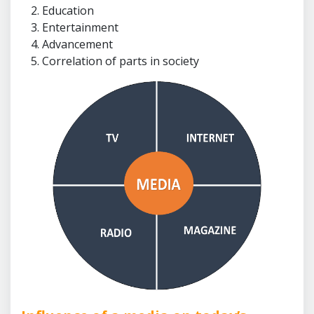
Education
Entertainment
Advancement
Correlation of parts in society