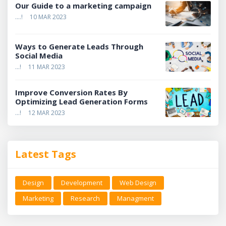
Our Guide to a marketing campaign
....!
10 MAR 2023
Ways to Generate Leads Through
Social Media
...!
11 MAR 2023
Improve Conversion Rates By
Optimizing Lead Generation Forms
...!
12 MAR 2023
Latest Tags
Design
Development
Web Design
Marketing
Research
Managment