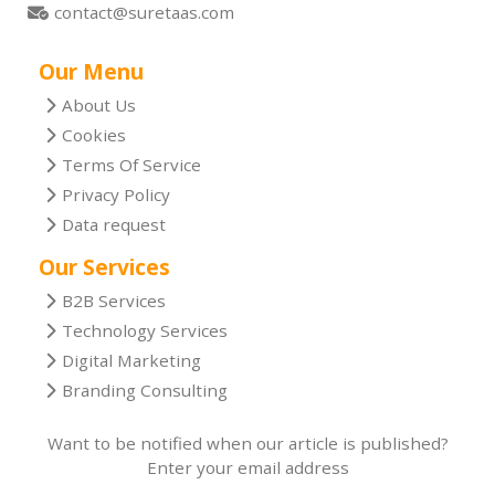
contact@suretaas.com
Our Menu
About Us
Cookies
Terms Of Service
Privacy Policy
Data request
Our Services
B2B Services
Technology Services
Digital Marketing
Branding Consulting
Want to be notified when our article is published?
Enter your email address