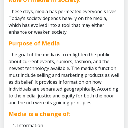
These days, media has permeated everyone's lives.
Today's society depends heavily on the media,
which has evolved into a tool that may either
enhance or weaken society.
Purpose of Media
The goal of the media is to enlighten the public
about current events, rumors, fashion, and the
newest technology available. The media's function
must include selling and marketing products as well
as disbelief. It provides information on how
individuals are separated geographically. According
to the media, justice and equity for both the poor
and the rich were its guiding principles.
Media is a change of:
Information